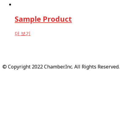
Sample Product
더 보기
© Copyright 2022 Chamber.Inc. All Rights Reserved.