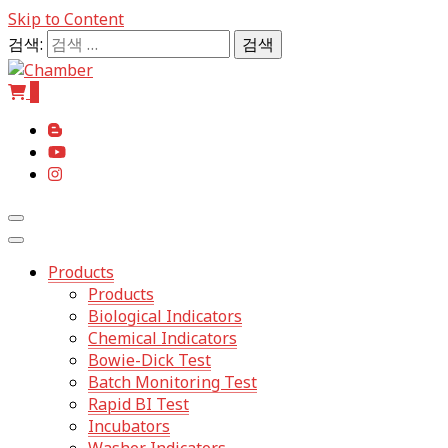
Skip to Content
검색:
0
The Professional of Sterilization
Chamb
Products
Products
Biological Indicators
Chemical Indicators
Bowie-Dick Test
Batch Monitoring Test
Rapid BI Test
Incubators