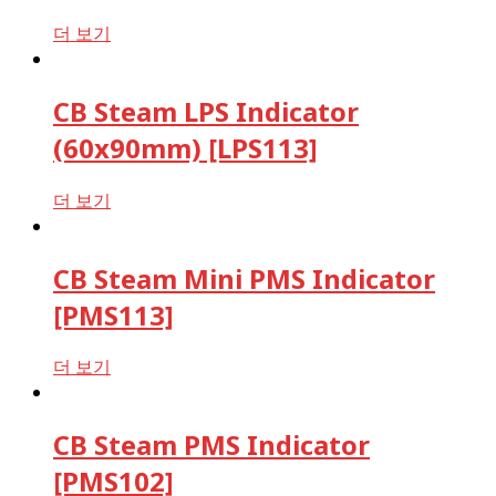
더 보기
CB Steam LPS Indicator
(60x90mm) [LPS113]
더 보기
CB Steam Mini PMS Indicator
[PMS113]
더 보기
CB Steam PMS Indicator
[PMS102]