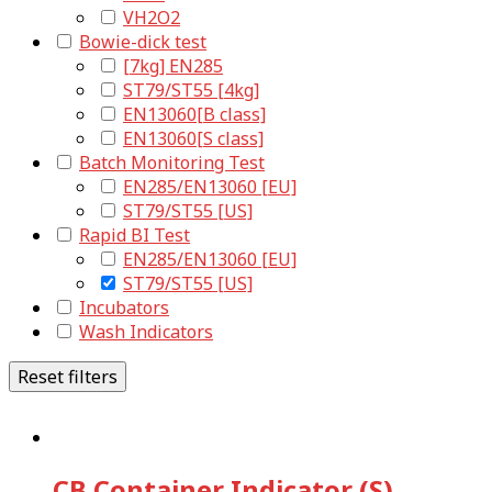
VH2O2
Bowie-dick test
[7kg] EN285
ST79/ST55 [4kg]
EN13060[B class]
EN13060[S class]
Batch Monitoring Test
EN285/EN13060 [EU]
ST79/ST55 [US]
Rapid BI Test
EN285/EN13060 [EU]
ST79/ST55 [US]
Incubators
Wash Indicators
Reset filters
CB Container Indicator (S)