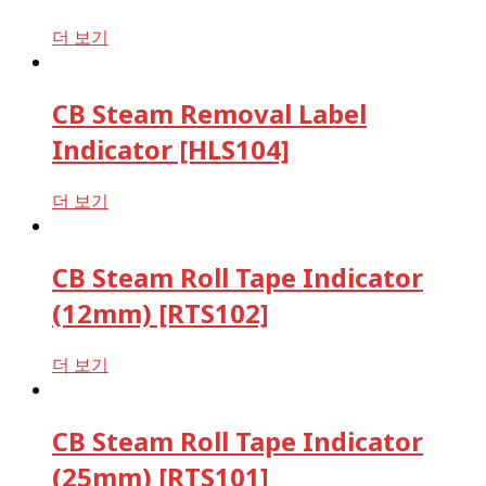
더 보기
CB Steam Removal Label
Indicator [HLS104]
더 보기
CB Steam Roll Tape Indicator
(12mm) [RTS102]
더 보기
CB Steam Roll Tape Indicator
(25mm) [RTS101]