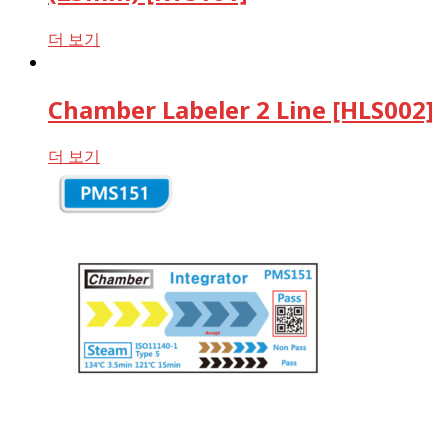
더 보기
Chamber Labeler 2 Line [HLS002]
더 보기