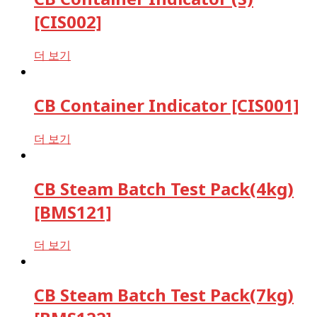
[CIS002]
더 보기
CB Container Indicator [CIS001]
더 보기
CB Steam Batch Test Pack(4kg)
[BMS121]
더 보기
CB Steam Batch Test Pack(7kg)