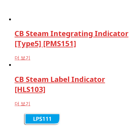
CB Steam Integrating Indicator
[Type5] [PMS151]
더 보기
CB Steam Label Indicator
[HLS103]
더 보기