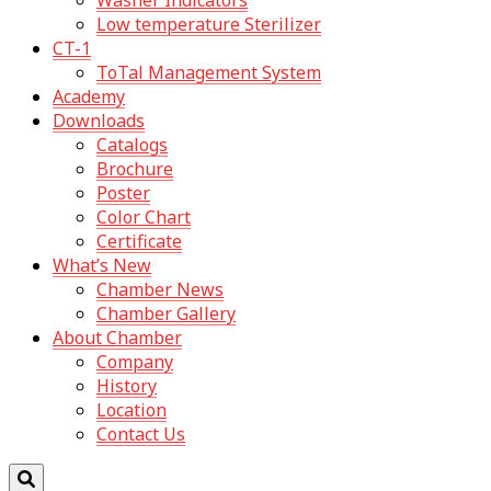
Washer Indicators
Low temperature Sterilizer
CT-1
ToTal Management System
Academy
Downloads
Catalogs
Brochure
Poster
Color Chart
Certificate
What’s New
Chamber News
Chamber Gallery
About Chamber
Company
History
Location
Contact Us