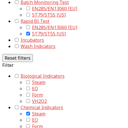
Batch Monitoring Test
EN285/EN13060 [EU]
ST79/ST55 [US]
Rapid BI Test
EN285/EN13060 [EU]
ST79/ST55 [US]
Incubators
Wash Indicators
Reset filters
Filter
Biological Indicators
Steam
EO
Form
VH2O2
Chemical Indicators
Steam
EO
Form