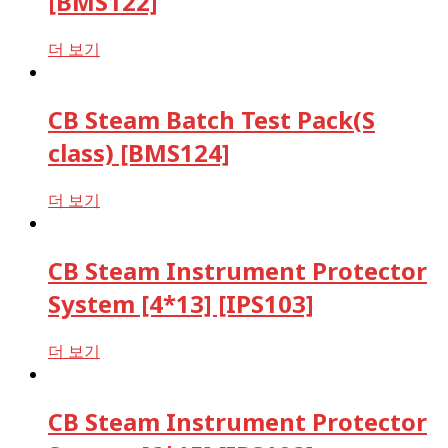
[BMS122]
더 보기
CB Steam Batch Test Pack(S
class) [BMS124]
더 보기
CB Steam Instrument Protector
System [4*13] [IPS103]
더 보기
CB Steam Instrument Protector