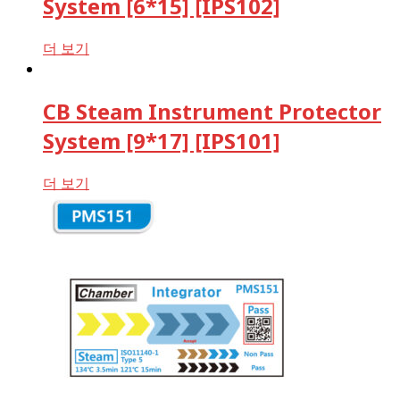
System [6*15] [IPS102]
더 보기
CB Steam Instrument Protector
System [9*17] [IPS101]
더 보기