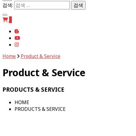
검색:
0
Home
Product & Service
Product & Service
PRODUCTS & SERVICE
HOME
PRODUCTS & SERVICE