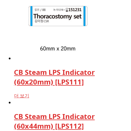
CB Steam LPS Indicator
(60x20mm) [LPS111]
더 보기
CB Steam LPS Indicator
(60x44mm) [LPS112]