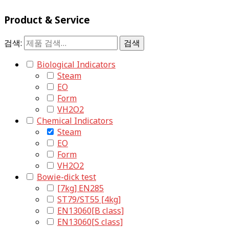
Product & Service
검색:
검색
Biological Indicators
Steam
EO
Form
VH2O2
Chemical Indicators
Steam
EO
Form
VH2O2
Bowie-dick test
[7kg] EN285
ST79/ST55 [4kg]
EN13060[B class]
EN13060[S class]