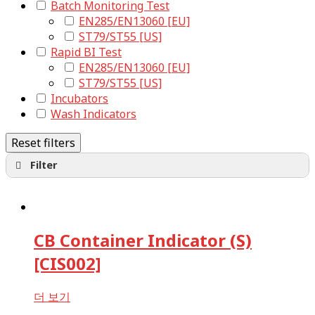
Batch Monitoring Test
EN285/EN13060 [EU]
ST79/ST55 [US]
Rapid BI Test
EN285/EN13060 [EU]
ST79/ST55 [US]
Incubators
Wash Indicators
Reset filters
Filter
Biological Indicators
Steam
EO
CB Container Indicator (S)
Form
VH2O2
[CIS002]
Chemical Indicators
Steam
더 보기
EO