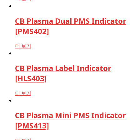
CB Plasma Dual PMS Indicator
[PMS402]
더 보기
CB Plasma Label Indicator
[HLS403]
더 보기
CB Plasma Mini PMS Indicator
[PMS413]