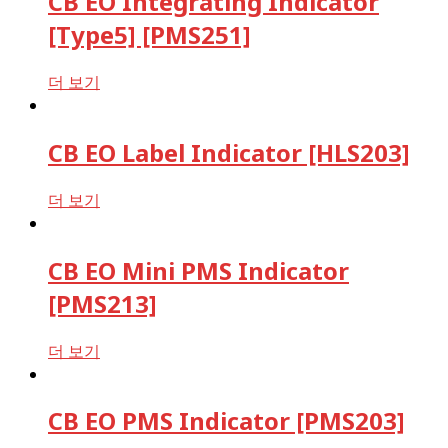
CB EO Integrating Indicator
[Type5] [PMS251]
더 보기
CB EO Label Indicator [HLS203]
더 보기
CB EO Mini PMS Indicator
[PMS213]
더 보기
CB EO PMS Indicator [PMS203]