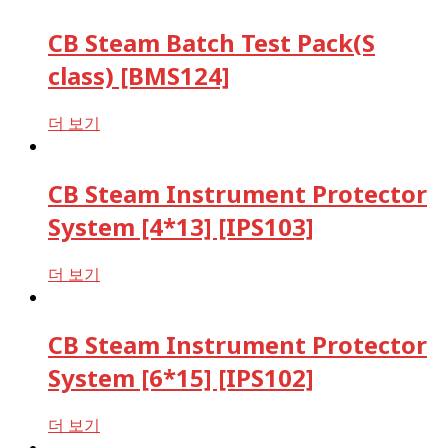
CB Steam Batch Test Pack(S
class) [BMS124]
더 보기
CB Steam Instrument Protector
System [4*13] [IPS103]
더 보기
CB Steam Instrument Protector
System [6*15] [IPS102]
더 보기