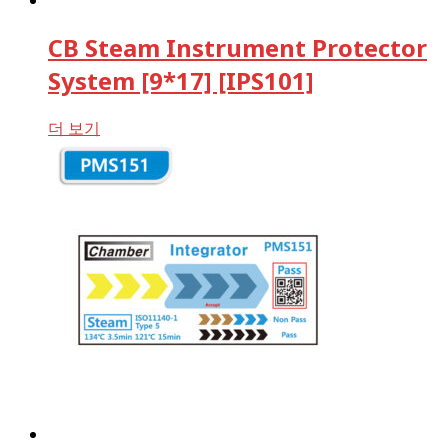
CB Steam Instrument Protector
System [9*17] [IPS101]
더 보기