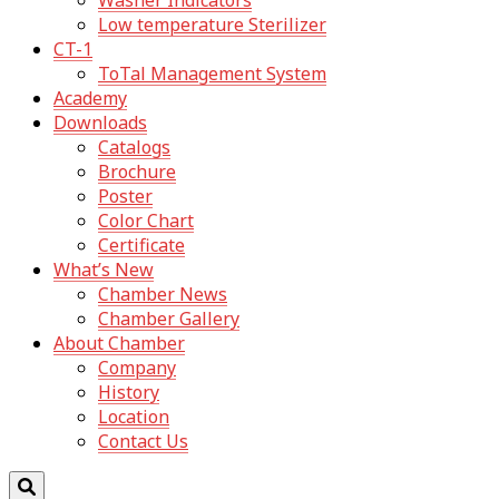
Washer Indicators
Low temperature Sterilizer
CT-1
ToTal Management System
Academy
Downloads
Catalogs
Brochure
Poster
Color Chart
Certificate
What’s New
Chamber News
Chamber Gallery
About Chamber
Company
History
Location
Contact Us