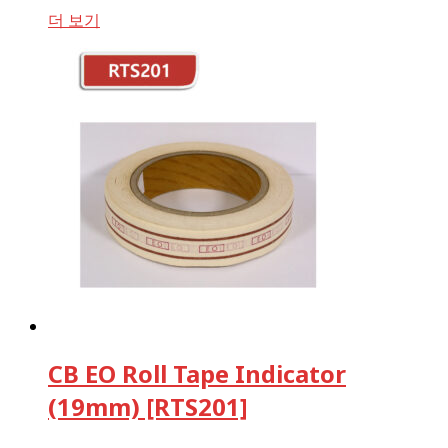
더 보기
CB EO Roll Tape Indicator
(19mm) [RTS201]