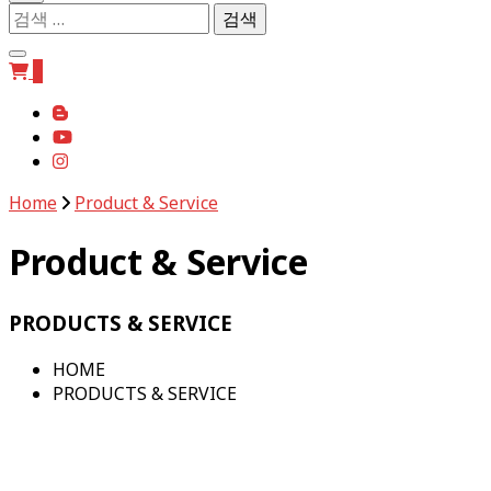
검
색:
0
Home
Product & Service
Product & Service
PRODUCTS & SERVICE
HOME
PRODUCTS & SERVICE