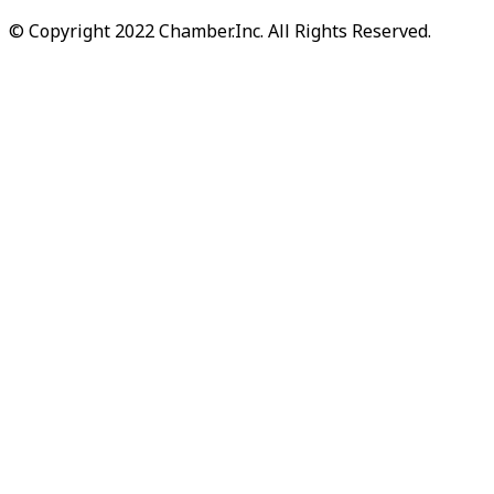
© Copyright 2022 Chamber.Inc. All Rights Reserved.