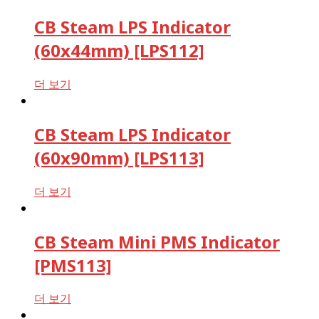
CB Steam LPS Indicator
(60x44mm) [LPS112]
더 보기
CB Steam LPS Indicator
(60x90mm) [LPS113]
더 보기
CB Steam Mini PMS Indicator
[PMS113]
더 보기