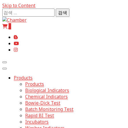
Skip to Content
검
색:
0
The Professional of Sterilization
Chamb
Products
Products
Biological Indicators
Chemical Indicators
Bowie-Dick Test
Batch Monitoring Test
Rapid BI Test
Incubators