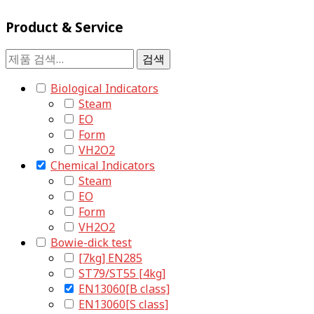
Product & Service
검
검색
색:
Biological Indicators
Steam
EO
Form
VH2O2
Chemical Indicators
Steam
EO
Form
VH2O2
Bowie-dick test
[7kg] EN285
ST79/ST55 [4kg]
EN13060[B class]
EN13060[S class]