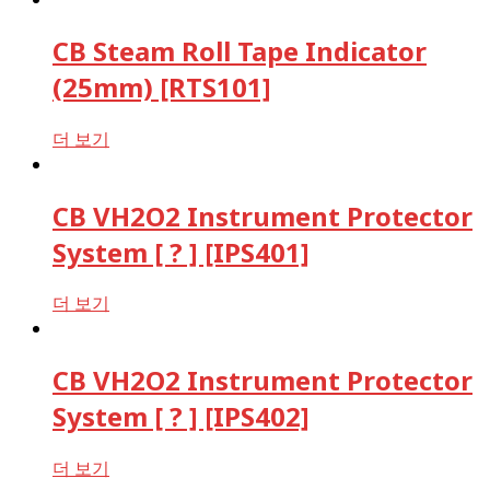
CB Steam Roll Tape Indicator
(25mm) [RTS101]
더 보기
CB VH2O2 Instrument Protector
System [ ? ] [IPS401]
더 보기
CB VH2O2 Instrument Protector
System [ ? ] [IPS402]
더 보기