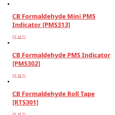
CB Formaldehyde Mini PMS
Indicator [PMS313]
더 보기
CB Formaldehyde PMS Indicator
[PMS302]
더 보기
CB Formaldehyde Roll Tape
[RTS301]
더 보기