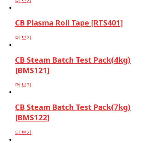
더 보기
CB Plasma Roll Tape [RTS401]
더 보기
CB Steam Batch Test Pack(4kg)
[BMS121]
더 보기
CB Steam Batch Test Pack(7kg)
[BMS122]
더 보기