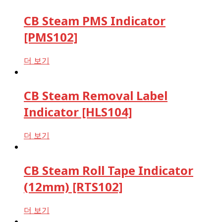
CB Steam PMS Indicator
[PMS102]
더 보기
CB Steam Removal Label
Indicator [HLS104]
더 보기
CB Steam Roll Tape Indicator
(12mm) [RTS102]
더 보기