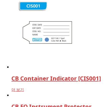
Form
VH2O2
Bowie-dick test
[7kg] EN285
ST79/ST55 [4kg]
EN13060[B class]
EN13060[S class]
Batch Monitoring Test
EN285/EN13060 [EU]
ST79/ST55 [US]
Rapid BI Test
EN285/EN13060 [EU]
ST79/ST55 [US]
Incubators
Wash Indicators
CB Container Indicator [CIS001]
Reset filters
더 보기
CB EO Instrument Protector