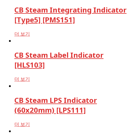
CB Steam Integrating Indicator
[Type5] [PMS151]
더 보기
CB Steam Label Indicator
[HLS103]
더 보기
CB Steam LPS Indicator
(60x20mm) [LPS111]
더 보기