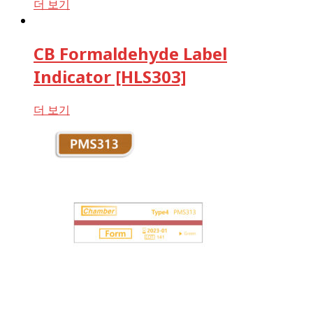
더 보기
CB Formaldehyde Label
Indicator [HLS303]
더 보기