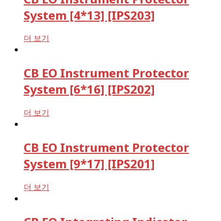
System [4*13] [IPS203]
더 보기
CB EO Instrument Protector
System [6*16] [IPS202]
더 보기
CB EO Instrument Protector
System [9*17] [IPS201]
더 보기