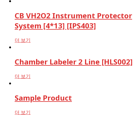
CB VH2O2 Instrument Protector
System [4*13] [IPS403]
더 보기
Chamber Labeler 2 Line [HLS002]
더 보기
Sample Product
더 보기