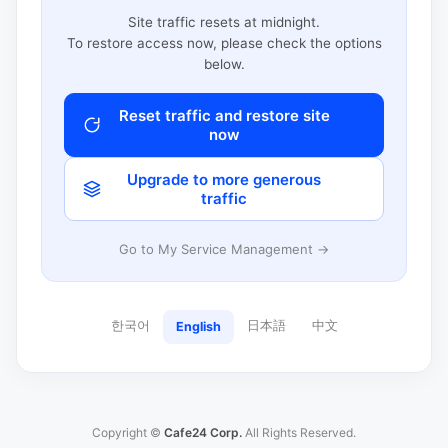
Site traffic resets at midnight.
To restore access now, please check the options
below.
Reset traffic and restore site
now
Upgrade to more generous
traffic
Go to My Service Management →
한국어
日本語
中文
English
Copyright ©
Cafe24 Corp.
All Rights Reserved.