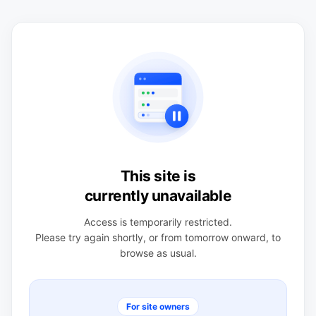
This site is
currently unavailable
Access is temporarily restricted.
Please try again shortly, or from tomorrow onward, to
browse as usual.
For site owners